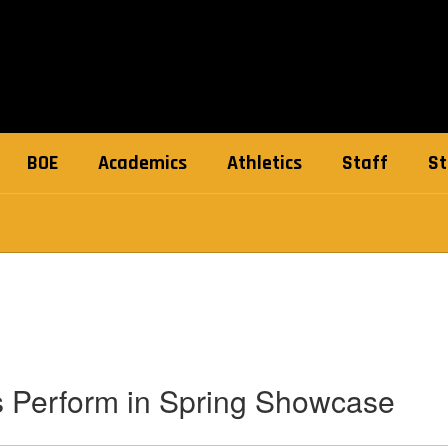
BOE
Academics
Athletics
Staff
St
s Perform in Spring Showcase