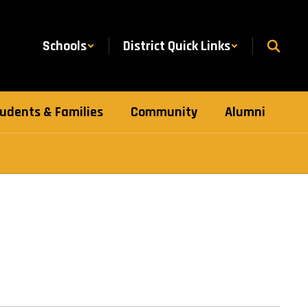
Schools
District Quick Links
udents & Families
Community
Alumni