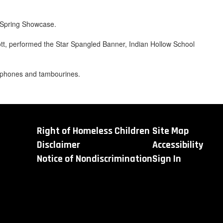
s Spring Showcase.
ott, performed the Star Spangled Banner, Indian Hollow School
lophones and tambourines.
Right of Homeless Children
Site Map
Disclaimer
Accessibility
Notice of Nondiscrimination
Sign In