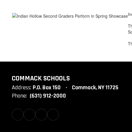
In
Th
So
Th
COMMACK SCHOOLS
Address:
P.O. Box 150
Commack, NY 11725
Phone:
(631) 912-2000