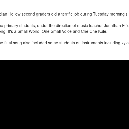
dian Hollow second graders did a terrific job during Tuesday morning'
e primary students, under the direction of music teacher Jonathan Elli
ng, It's a Small World, One Small Voice and Che Che Kule.
e final song also included some students on instruments including xy