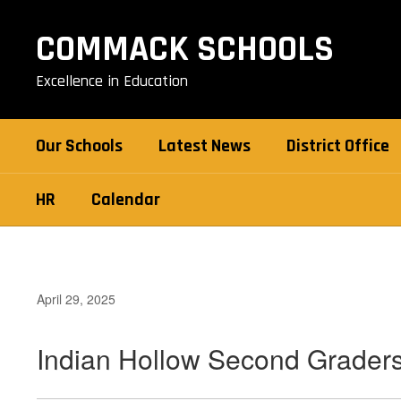
Skip
to
COMMACK SCHOOLS
main
content
Excellence in Education
Our Schools
Latest News
District Office
HR
Calendar
April 29, 2025
Indian Hollow Second Grader