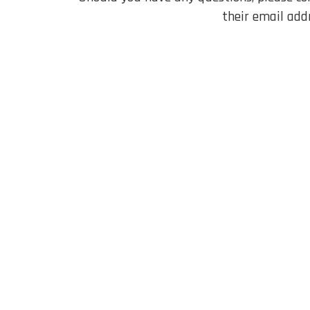
their email add