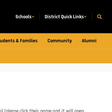
Schools
District Quick Links
udents & Families
Community
Alumni
l (please click their name and it will open