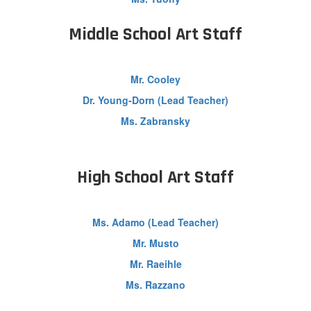
Middle School Art Staff
Mr. Cooley
Dr. Young-Dorn (Lead Teacher)
Ms. Zabransky
High School Art Staff
Ms. Adamo (Lead Teacher)
Mr. Musto
Mr. Raeihle
Ms. Razzano