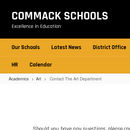
Skip
to
COMMACK SCHOOLS
main
content
Excellence in Education
Our Schools
Latest News
District Office
HR
Calendar
Academics
Art
Contact The Art Department
Contact
The
Art
Department
Should you have any questions, please cont