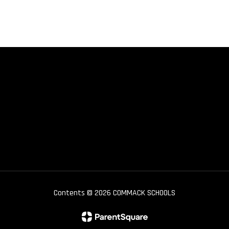
Contents © 2026 COMMACK SCHOOLS