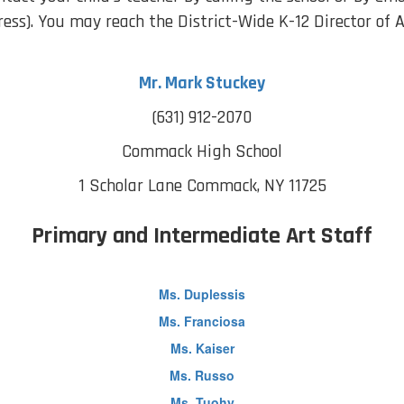
ress). You may reach the District-Wide K-12 Director of A
Mr. Mark Stuckey
(631) 912-2070
Commack High School
1 Scholar Lane
Commack, NY 11725
Primary and Intermediate Art Staff
Ms. Duplessis
Ms. Franciosa
Ms. Kaiser
Ms. Russo
Ms. Tuohy