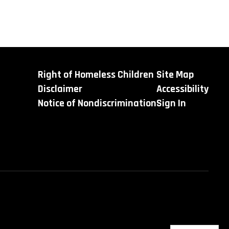
Right of Homeless Children
Site Map
Disclaimer
Accessibility
Notice of Nondiscrimination
Sign In