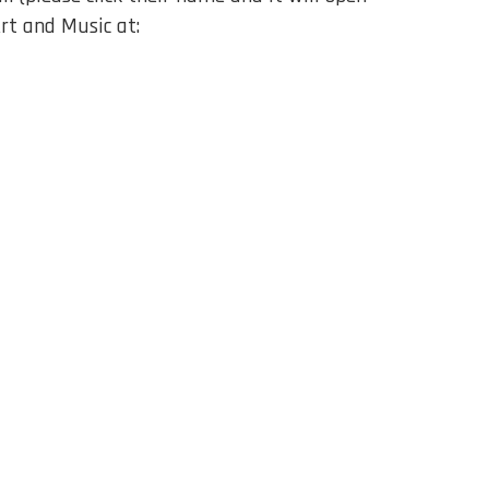
rt and Music at: