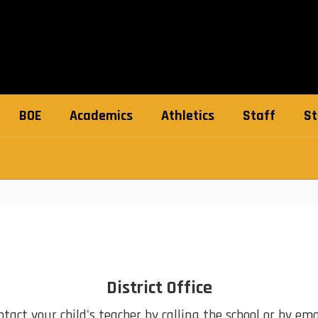
BOE
Academics
Athletics
Staff
St
District Office
act your child's teacher by calling the school or by emai