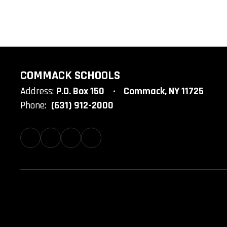
COMMACK SCHOOLS
Address:
P.O. Box 150
Commack, NY 11725
Phone:
(631) 912-2000