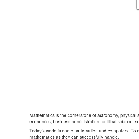
Mathematics is the cornerstone of astronomy, physical 
economics, business administration, political science, 
Today’s world is one of automation and computers. To e
mathematics as they can successfully handle.