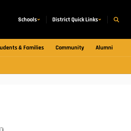
Schools
District Quick Links
udents & Families
Community
Alumni