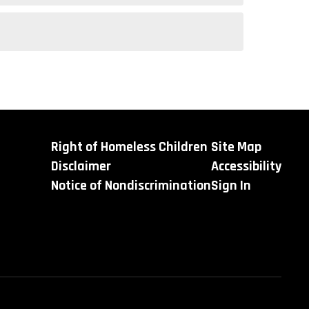
Right of Homeless Children
Site Map
Disclaimer
Accessibility
Notice of Nondiscrimination
Sign In