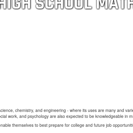
HIGH SCHOOL MAT
science, chemistry, and engineering - where its uses are many and vari
social work, and psychology are also expected to be knowledgeable in m
nable themselves to best prepare for college and future job opportunit