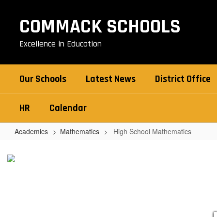
Skip
to
COMMACK SCHOOLS
main
content
Excellence in Education
Our Schools
Latest News
District Office
HR
Calendar
Academics
Mathematics
High School Mathematics
High
School
Mathematics