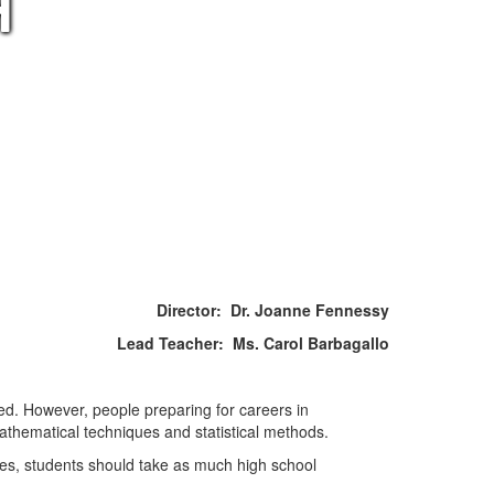
H
Director: Dr. Joanne Fennessy
Lead Teacher: Ms. Carol Barbagallo
ed. However, people preparing for careers in
athematical techniques and statistical methods.
ies, students should take as much high school