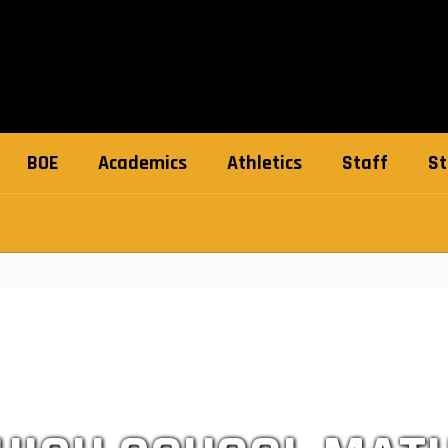
BOE
Academics
Athletics
Staff
St