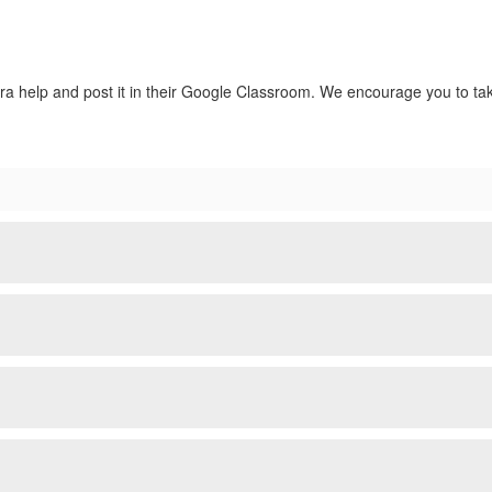
extra help and post it in their Google Classroom. We encourage you to t