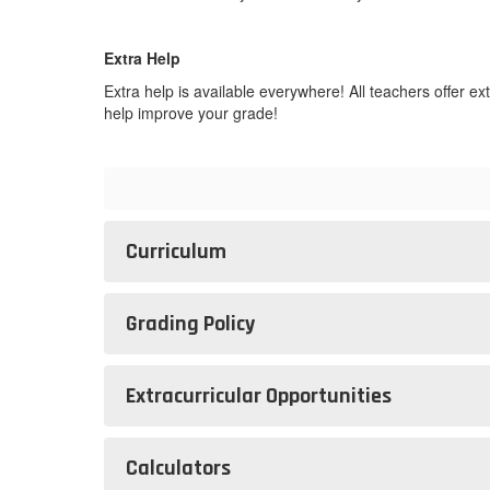
Extra Help
Extra help is available everywhere! All teachers offer 
help improve your grade!
Curriculum
Grading Policy
Extracurricular Opportunities
Calculators