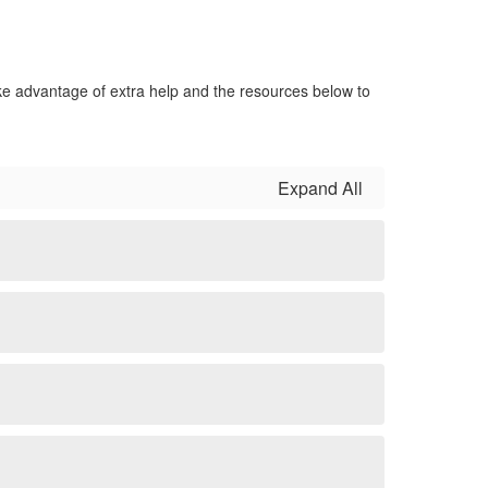
ake advantage of extra help and the resources below to
Expand All