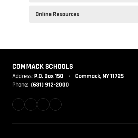
Online Resources
COMMACK SCHOOLS
Address:
P.O. Box 150
Commack, NY 11725
Phone:
(631) 912-2000