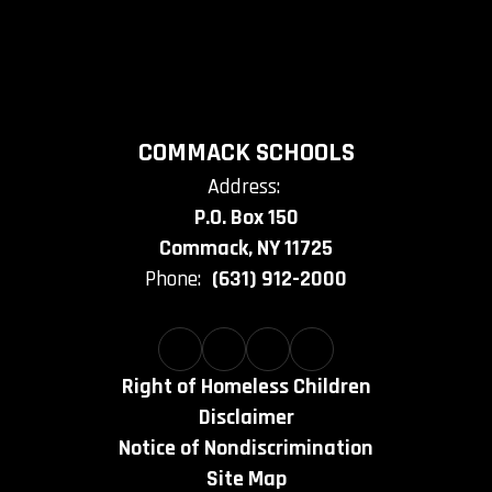
COMMACK SCHOOLS
Address:
P.O. Box 150
Commack, NY 11725
Phone:
(631) 912-2000
Right of Homeless Children
Disclaimer
Notice of Nondiscrimination
Site Map