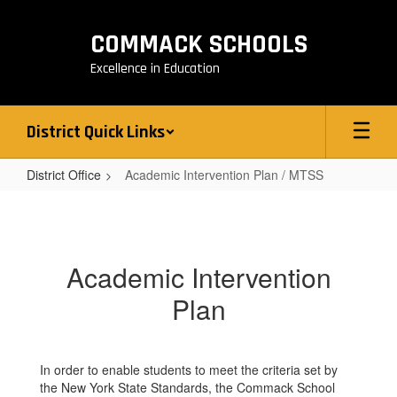
Skip
to
COMMACK SCHOOLS
main
content
Excellence in Education
District Quick Links
District Office
Academic Intervention Plan / MTSS
Academic
Intervention
Plan
Academic Intervention
/
Plan
MTSS
In order to enable students to meet the criteria set by
the New York State Standards, the Commack School