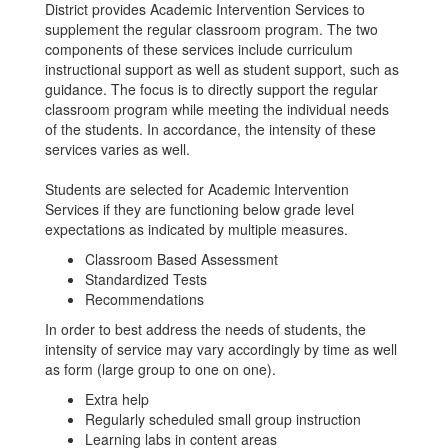
District provides Academic Intervention Services to
supplement the regular classroom program. The two
components of these services include curriculum
instructional support as well as student support, such as
guidance. The focus is to directly support the regular
classroom program while meeting the individual needs
of the students. In accordance, the intensity of these
services varies as well.
Students are selected for Academic Intervention
Services if they are functioning below grade level
expectations as indicated by multiple measures.
Classroom Based Assessment
Standardized Tests
Recommendations
In order to best address the needs of students, the
intensity of service may vary accordingly by time as well
as form (large group to one on one).
Extra help
Regularly scheduled small group instruction
Learning labs in content areas