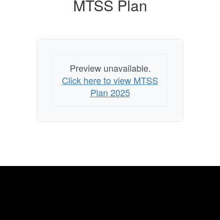
MTSS Plan
Preview unavailable.
Click here to view MTSS
Plan 2025