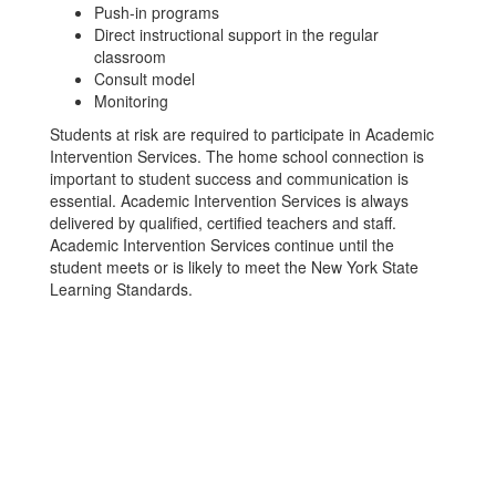
Push-in programs
Direct instructional support in the regular
classroom
Consult model
Monitoring
Students at risk are required to participate in Academic
Intervention Services. The home school connection is
important to student success and communication is
essential. Academic Intervention Services is always
delivered by qualified, certified teachers and staff.
Academic Intervention Services continue until the
student meets or is likely to meet the New York State
Learning Standards.