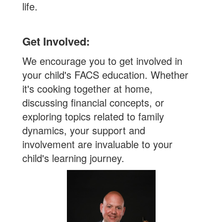
life.
Get Involved:
We encourage you to get involved in
your child's FACS education. Whether
it's cooking together at home,
discussing financial concepts, or
exploring topics related to family
dynamics, your support and
involvement are invaluable to your
child's learning journey.