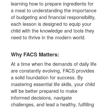
learning how to prepare ingredients for
a meal to understanding the importance
of budgeting and financial responsibility,
each lesson is designed to equip your
child with the knowledge and tools they
need to thrive in the modern world.
Why FACS Matters:
At a time when the demands of daily life
are constantly evolving, FACS provides
a solid foundation for success. By
mastering essential life skills, your child
will be better prepared to make
informed decisions, navigate
challenges, and lead a healthy, fulfilling