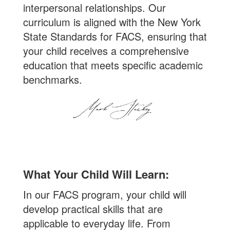
interpersonal relationships. Our
curriculum is aligned with the New York
State Standards for FACS, ensuring that
your child receives a comprehensive
education that meets specific academic
benchmarks.
What Your Child Will Learn:
In our FACS program, your child will
develop practical skills that are
applicable to everyday life. From