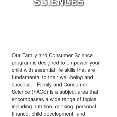
SCIENCES
Our Family and Consumer Science
program is designed to empower your
child with essential life skills that are
fundamental to their well-being and
success. Family and Consumer
Science (FACS) is a subject area that
encompasses a wide range of topics
including nutrition, cooking, personal
finance, child development, and