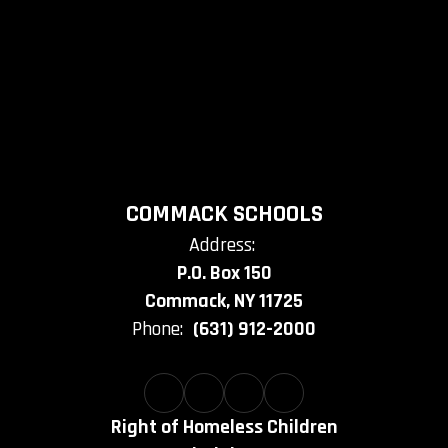
COMMACK SCHOOLS
Address:
P.O. Box 150
Commack, NY 11725
Phone:
(631) 912-2000
Right of Homeless Children