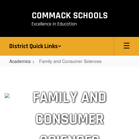
Skip
to
COMMACK SCHOOLS
main
content
Excellence in Education
District Quick Links
Academics
Family and Consumer Sciences
Family
and
Consumer
FAMILY AND
Sciences
CONSUMER