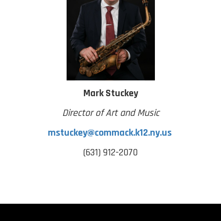
Mark Stuckey
Director of Art and Music
mstuckey@commack.k12.ny.us
(631) 912-2070