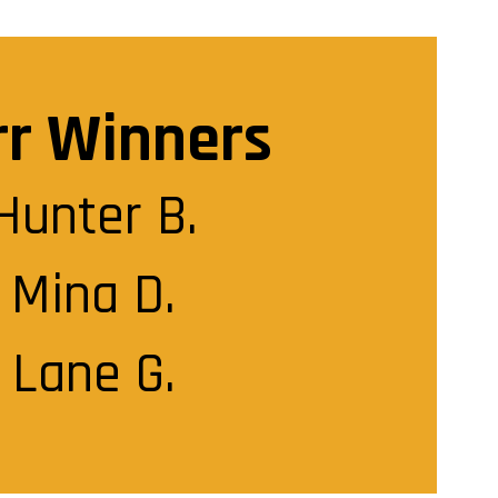
rr Winners
Hunter B.

Mina D.

Lane G.