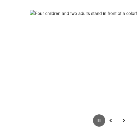
Pause
Previous
Next