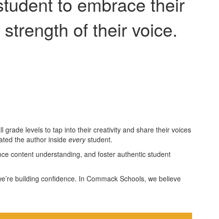
student to embrace their
 strength of their voice.
grade levels to tap into their creativity and share their voices
brated the author inside
every
student.
nce content understanding, and foster authentic student
ls—we’re building confidence. In Commack Schools, we believe