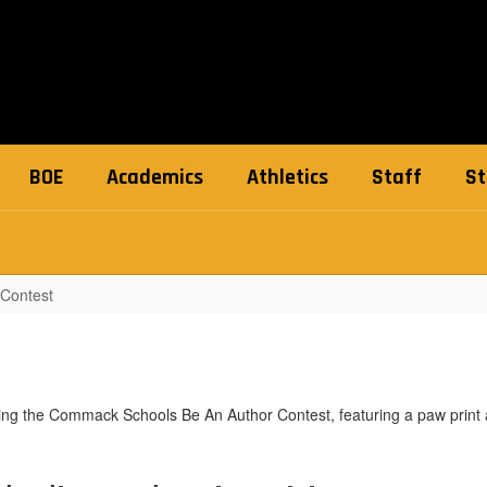
BOE
Academics
Athletics
Staff
St
 Contest