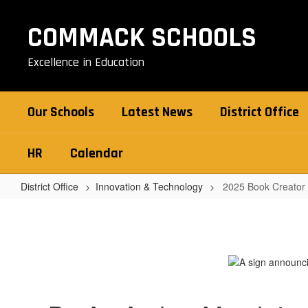
Skip
to
COMMACK SCHOOLS
main
content
Excellence in Education
Our Schools
Latest News
District Office
HR
Calendar
District Office
Innovation & Technology
2025 Book Creator
2025
Book
Creator
Contest