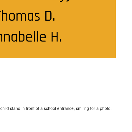
Thomas D.

nnabelle H.