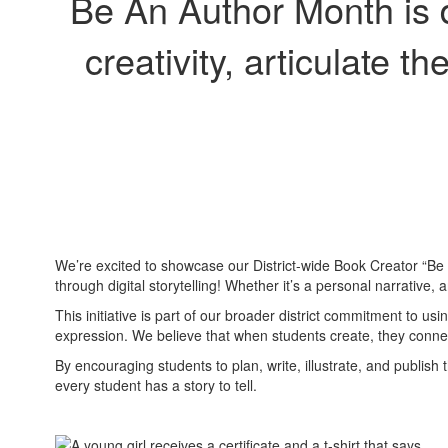
Be An Author Month is d
creativity, articulate t
We’re excited to showcase our District-wide Book Creator “Be An
through digital storytelling! Whether it’s a personal narrative,
This initiative is part of our broader district commitment to
expression. We believe that when students create, they conne
By encouraging students to plan, write, illustrate, and publish
every student has a story to tell.