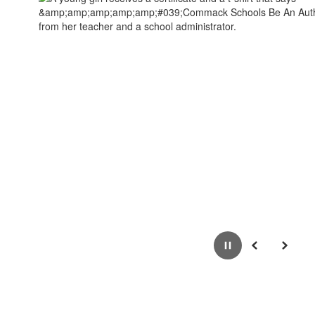
Pause
Previous
Next