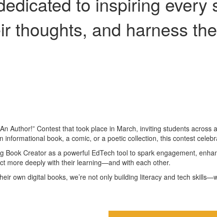
edicated to inspiring every 
heir thoughts, and harness the
 Author!” Contest that took place in March, inviting students across all 
 an informational book, a comic, or a poetic collection, this contest cele
 using Book Creator as a powerful EdTech tool to spark engagement, enha
ct more deeply with their learning—and with each other.
 their own digital books, we’re not only building literacy and tech skil