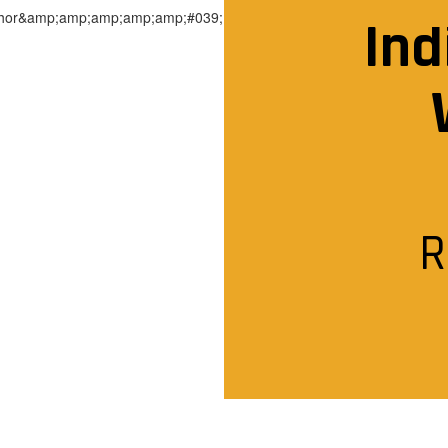
Ind
R