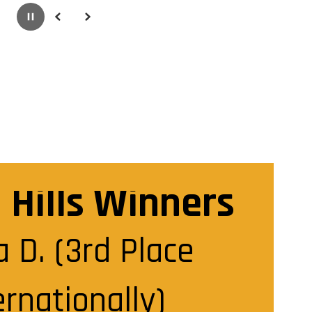
Pause
Previous
Next
g Hills Winners
 D. (3rd Place 
ernationally)
