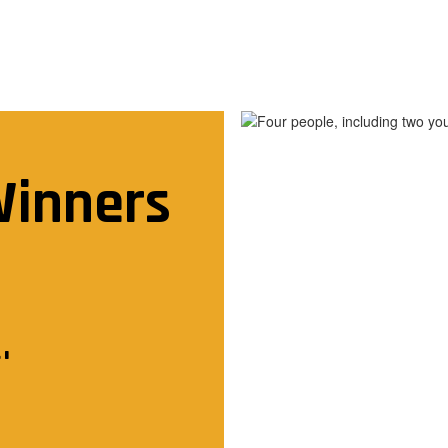
Winners

