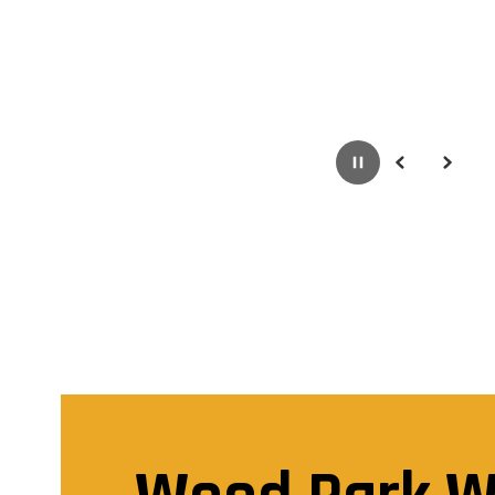
Pause
Previous
Next