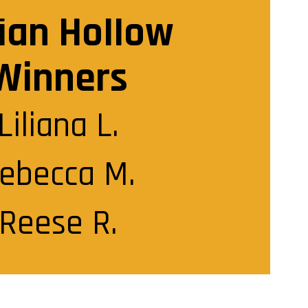
ian Hollow
Winners
Liliana L.

ebecca M.

Reese R.