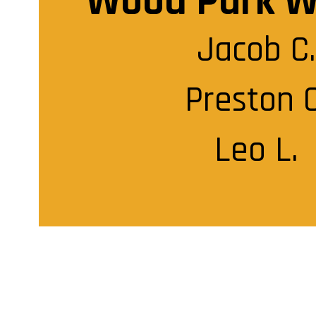
Wood Park W
Jacob C.

Preston C.
Leo L.