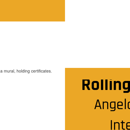
Rollin
Angela
Int