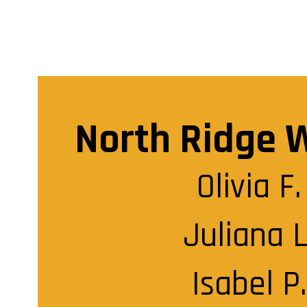
North Ridge 
Olivia F.

Juliana L.
Isabel P.