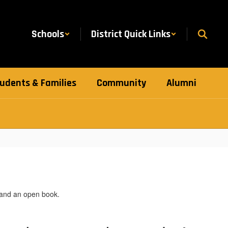
Schools
District Quick Links
udents & Families
Community
Alumni