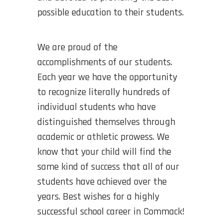
possible education to their students.
We are proud of the
accomplishments of our students.
Each year we have the opportunity
to recognize literally hundreds of
individual students who have
distinguished themselves through
academic or athletic prowess. We
know that your child will find the
same kind of success that all of our
students have achieved over the
years. Best wishes for a highly
successful school career in Commack!