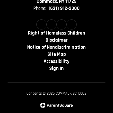
Commack, NY 11725
Phone:
(631) 912-2000
Right of Homeless Children
Disclaimer
Notice of Nondiscrimination
Site Map
Accessibility
Sign In
Contents © 2026 COMMACK SCHOOLS