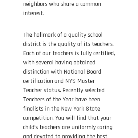
neighbors who share a common
interest.
The hallmark of a quality school
district is the quality of its teachers.
Each of our teachers is fully certified,
with several having obtained
distinction with National Board
certification and NYS Master
Teacher status. Recently selected
Teachers of the Year have been
finalists in the New York State
competition. You will find that your
child’s teachers are uniformly caring
and devoted to providing the best