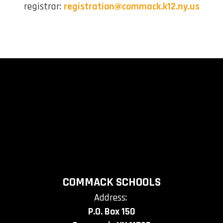
registrar:
registration@commack.k12.ny.us
COMMACK SCHOOLS
Address:
P.O. Box 150