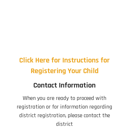
Click Here for Instructions for
Registering Your Child
Contact Information
When you are ready to proceed with
registration or for information regarding
district registration, please contact the
district