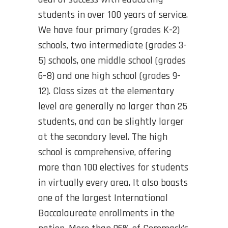
students in over 100 years of service.
We have four primary (grades K-2)
schools, two intermediate (grades 3-
5) schools, one middle school (grades
6-8) and one high school (grades 9-
12). Class sizes at the elementary
level are generally no larger than 25
students, and can be slightly larger
at the secondary level. The high
school is comprehensive, offering
more than 100 electives for students
in virtually every area. It also boasts
one of the largest International
Baccalaureate enrollments in the