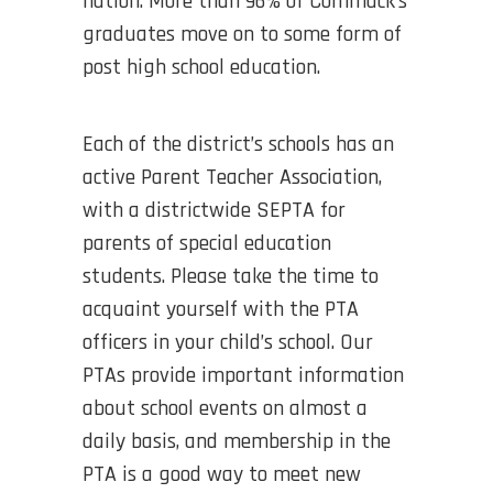
nation. More than 96% of Commack’s
graduates move on to some form of
post high school education.
Each of the district’s schools has an
active Parent Teacher Association,
with a districtwide SEPTA for
parents of special education
students. Please take the time to
acquaint yourself with the PTA
officers in your child’s school. Our
PTAs provide important information
about school events on almost a
daily basis, and membership in the
PTA is a good way to meet new