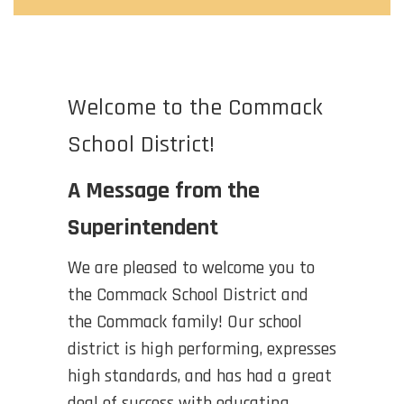
Welcome to the Commack
School District!
A Message from the
Superintendent
We are pleased to welcome you to
the Commack School District and
the Commack family! Our school
district is high performing, expresses
high standards, and has had a great
deal of success with educating