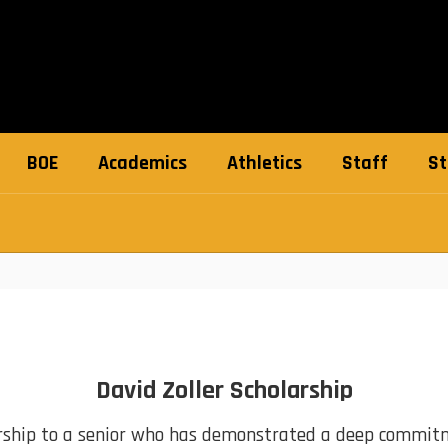
BOE
Academics
Athletics
Staff
St
David Zoller Scholarship
rship to a senior who has demonstrated a deep commitme