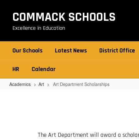
Skip
to
COMMACK SCHOOLS
main
content
Excellence in Education
Our Schools
Latest News
District Office
HR
Calendar
Academics
Art
Art Department Scholarships
Art
Department
Scholarships
The Art Department will award a schola