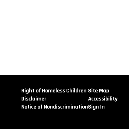
Right of Homeless Children
Site Map
Disclaimer
Accessibility
Notice of Nondiscrimination
Sign In