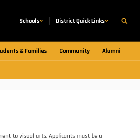
Schools
District Quick Links
udents & Families
Community
Alumni
nt to visual arts. Applicants must be a