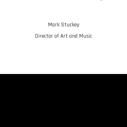
Mark Stuckey
Director of Art and Music