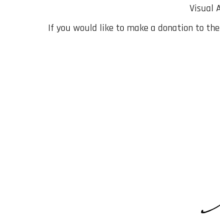
Visual 
If you would like to make a donation to th