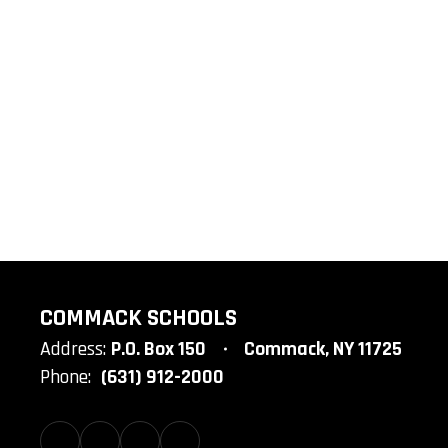
COMMACK SCHOOLS
Address:
P.O. Box 150
Commack, NY 11725
Phone:
(631) 912-2000