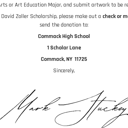
Arts or Art Education Major, and submit artwork to be r
e David Zoller Scholarship, please make out a
check or m
send the donation to:
Commack High School
1 Scholar Lane
Commack, NY 11725
Sincerely,