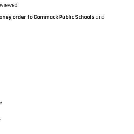
eviewed.
oney order to Commack Public Schools
and