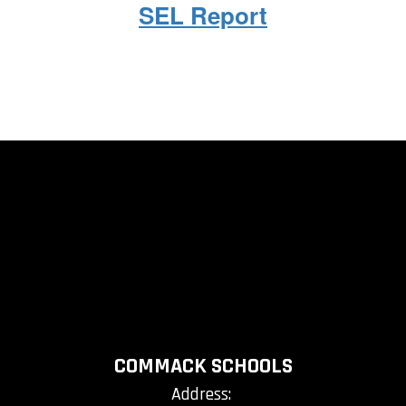
SEL Report
COMMACK SCHOOLS
Address: