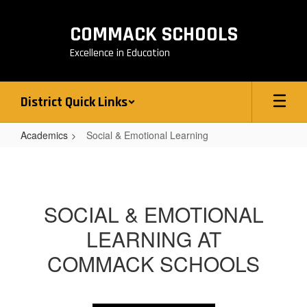
Skip
to
COMMACK SCHOOLS
main
content
Excellence in Education
District Quick Links
Academics
Social & Emotional Learning
Social
&
Emotional
SOCIAL & EMOTIONAL
Learning
LEARNING AT
COMMACK SCHOOLS