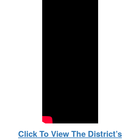
Click To View The District’s