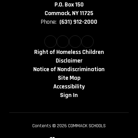
P.O. Box 150
Commack, NY 11725
Phone:
(631) 912-2000
Right of Homeless Children
Disclaimer
Notice of Nondiscrimination
Site Map
Accessibility
Sign In
Contents © 2026 COMMACK SCHOOLS