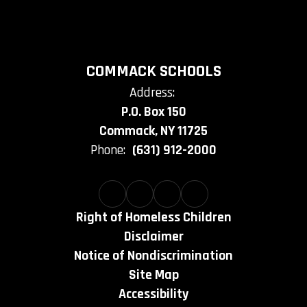
COMMACK SCHOOLS
Address:
P.O. Box 150
Commack, NY 11725
Phone:
(631) 912-2000
Right of Homeless Children
Disclaimer
Notice of Nondiscrimination
Site Map
Accessibility