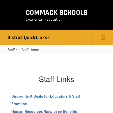
Skip
to
COMMACK SCHOOLS
main
content
Excellence in Education
District Quick Links
Staff
Staff Home
Staff
Home
Staff Links
Discounts & Deals for Educators & Staff
Frontline
Human Resources /Employee Benefits