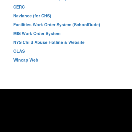
CERC
Naviance (for CHS)
Facilities Work Order System (SchoolDude)
MIS Work Order System
NYS Child Abuse Hotline & Website
OLAS
Wincap Web