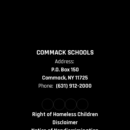
COMMACK SCHOOLS
Address:
P.O. Box 150
Commack, NY 11725
Phone:
(631) 912-2000
Right of Homeless Children
Disclaimer