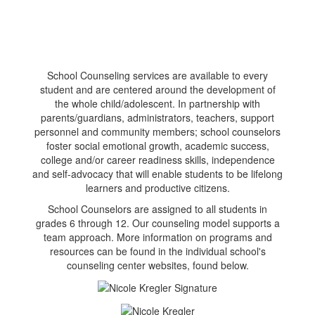
School Counseling services are available to every
student and are centered around the development of
the whole child/adolescent. In partnership with
parents/guardians, administrators, teachers, support
personnel and community members; school counselors
foster social emotional growth, academic success,
college and/or career readiness skills, independence
and self-advocacy that will enable students to be lifelong
learners and productive citizens.
School Counselors are assigned to all students in
grades 6 through 12. Our counseling model supports a
team approach. More information on programs and
resources can be found in the individual school's
counseling center websites, found below.