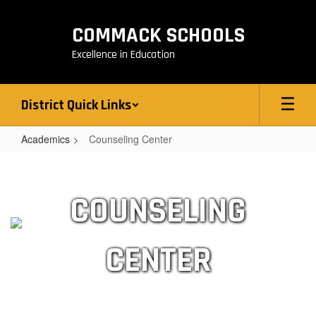
Skip
to
COMMACK SCHOOLS
main
content
Excellence in Education
District Quick Links
Academics
Counseling Center
Counseling
Center
COUNSELING
CENTER