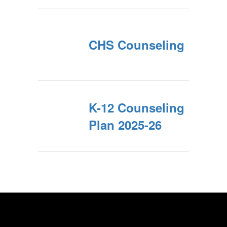
CHS Counseling
K-12 Counseling
Plan 2025-26