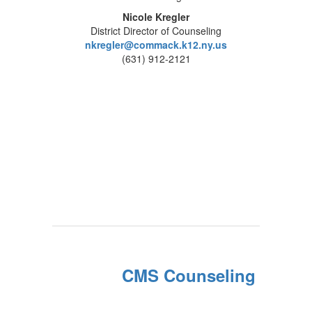
Nicole Kregler
District Director of Counseling
nkregler@commack.k12.ny.us
(631) 912-2121
CMS Counseling