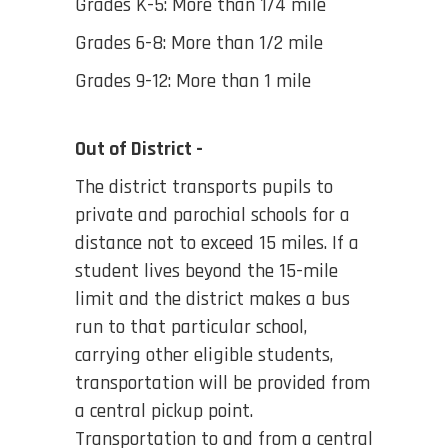
Grades K-5: More than 1/4 mile
Grades 6-8: More than 1/2 mile
Grades 9-12: More than 1 mile
Out of District -
The district transports pupils to
private and parochial schools for a
distance not to exceed 15 miles. If a
student lives beyond the 15-mile
limit and the district makes a bus
run to that particular school,
carrying other eligible students,
transportation will be provided from
a central pickup point.
Transportation to and from a central