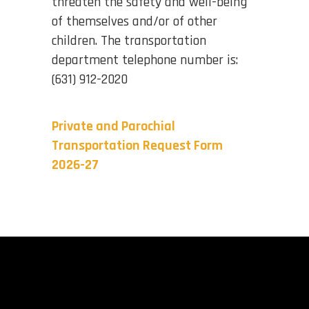
threaten the safety and well-being
of themselves and/or of other
children. The transportation
department telephone number is:
(631) 912-2020
Private and Parochial
Transportation Request Form
2026-27