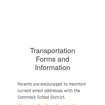
Transportation
Forms and
Information
Parents are encouraged to maintain
current email addresses with the
Commack School District.