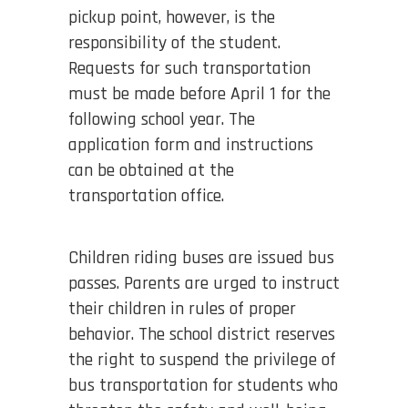
pickup point, however, is the
responsibility of the student.
Requests for such transportation
must be made before April 1 for the
following school year. The
application form and instructions
can be obtained at the
transportation office.
Children riding buses are issued bus
passes. Parents are urged to instruct
their children in rules of proper
behavior. The school district reserves
the right to suspend the privilege of
bus transportation for students who