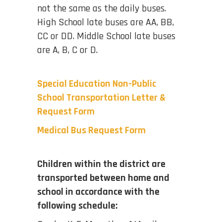
not the same as the daily buses.
High School late buses are AA, BB,
CC or DD. Middle School late buses
are A, B, C or D.
Special Education Non-Public
School Transportation Letter &
Request Form
Medical Bus Request Form
Children within the district are
transported between home and
school in accordance with the
following schedule: