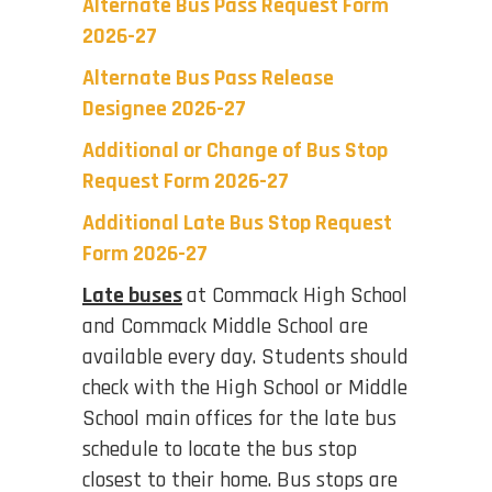
Alternate Bus Pass Request Form
2026-27
Alternate Bus Pass Release
Designee 2026-27
Additional or Change of Bus Stop
Request Form 2026-27
Additional Late Bus Stop Request
Form 2026-27
Late buses
at Commack High School
and Commack Middle School are
available every day. Students should
check with the High School or Middle
School main offices for the late bus
schedule to locate the bus stop
closest to their home. Bus stops are