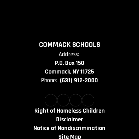
COMMACK SCHOOLS
Address:
P.O. Box 150
Commack, NY 11725
Phone:
(631) 912-2000
Right of Homeless Children
Disclaimer
Notice of Nondiscrimination
Site Map