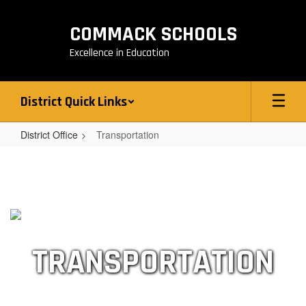
Skip
to
COMMACK SCHOOLS
main
content
Excellence in Education
District Quick Links
District Office
Transportation
Transportation
TRANSPORTATION