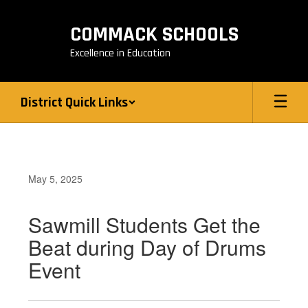
Skip
to
COMMACK SCHOOLS
main
content
Excellence in Education
District Quick Links
May 5, 2025
Sawmill Students Get the
Beat during Day of Drums
Event