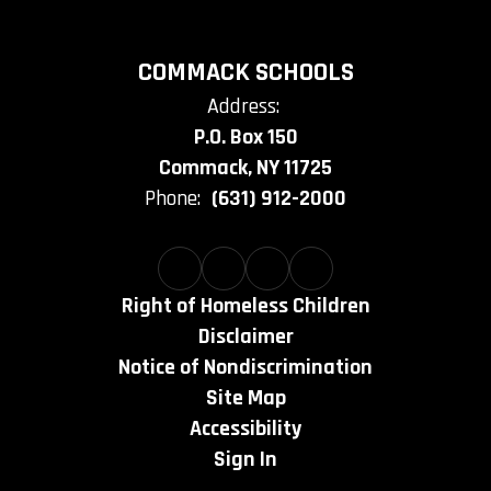
COMMACK SCHOOLS
Address:
P.O. Box 150
Commack, NY 11725
Phone:
(631) 912-2000
Right of Homeless Children
Disclaimer
Notice of Nondiscrimination
Site Map
Accessibility
Sign In