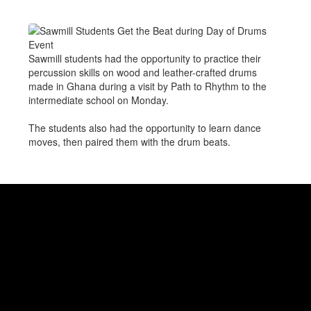
Sawmill students had the opportunity to practice their
percussion skills on wood and leather-crafted drums
made in Ghana during a visit by Path to Rhythm to the
intermediate school on Monday.
The students also had the opportunity to learn dance
moves, then paired them with the drum beats.