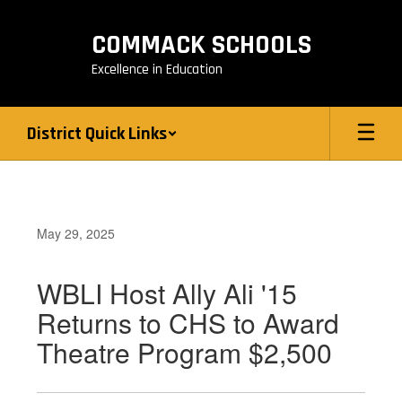
Skip
to
COMMACK SCHOOLS
main
content
Excellence in Education
District Quick Links
May 29, 2025
WBLI Host Ally Ali '15
Returns to CHS to Award
Theatre Program $2,500