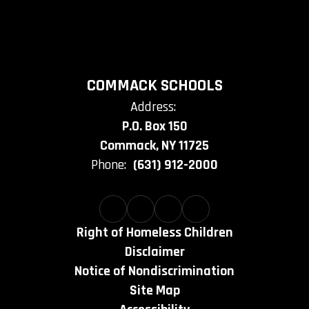
COMMACK SCHOOLS
Address:
P.O. Box 150
Commack, NY 11725
Phone:
(631) 912-2000
Right of Homeless Children
Disclaimer
Notice of Nondiscrimination
Site Map