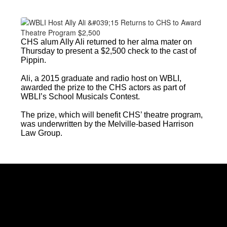
CHS alum Ally Ali returned to her alma mater on
Thursday to present a $2,500 check to the cast of
Pippin.
Ali, a 2015 graduate and radio host on WBLI,
awarded the prize to the CHS actors as part of
WBLI’s School Musicals Contest.
The prize, which will benefit CHS’ theatre program,
was underwritten by the Melville-based Harrison
Law Group.