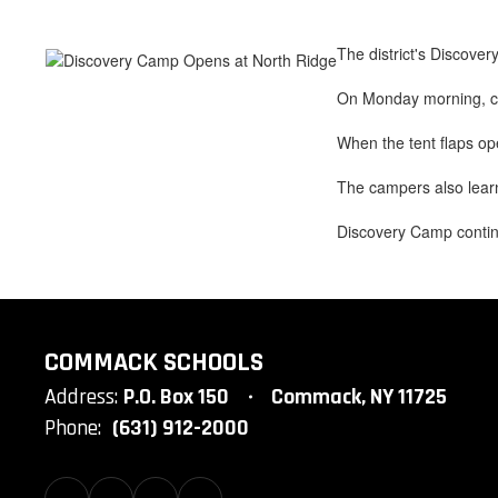
The district's Discove
On Monday morning, cam
When the tent flaps op
The campers also learn
Discovery Camp contin
COMMACK SCHOOLS
Address:
P.O. Box 150
Commack, NY 11725
Phone:
(631) 912-2000