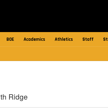
BOE
Academics
Athletics
Staff
St
th Ridge