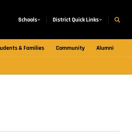
Schools
District Quick Links
udents & Families
Community
Alumni