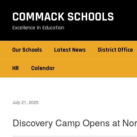
Skip
to
COMMACK SCHOOLS
main
content
Excellence in Education
Our Schools
Latest News
District Office
HR
Calendar
July 21, 2025
Discovery Camp Opens at Nor