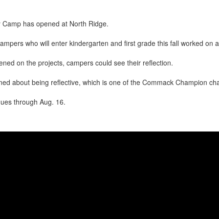
ry Camp has opened at North Ridge.
pers who will enter kindergarten and first grade this fall worked on ar
ened on the projects, campers could see their reflection.
ed about being reflective, which is one of the Commack Champion char
ues through Aug. 16.