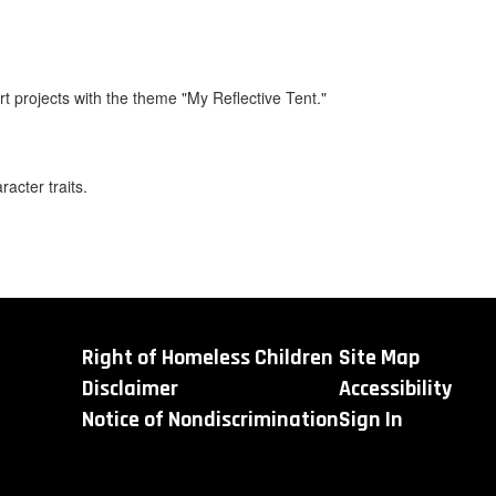
t projects with the theme "My Reflective Tent."
acter traits.
Right of Homeless Children
Site Map
Disclaimer
Accessibility
Notice of Nondiscrimination
Sign In