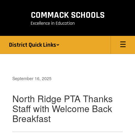
Skip
to
COMMACK SCHOOLS
main
content
Excellence in Education
District Quick Links
September 16, 2025
North Ridge PTA Thanks
Staff with Welcome Back
Breakfast