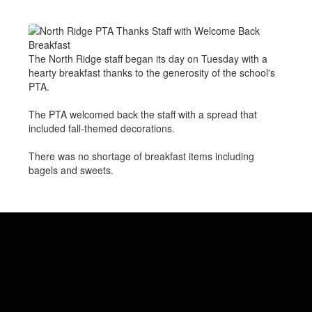
The North Ridge staff began its day on Tuesday with a
hearty breakfast thanks to the generosity of the school's
PTA.
The PTA welcomed back the staff with a spread that
included fall-themed decorations.
There was no shortage of breakfast items including
bagels and sweets.