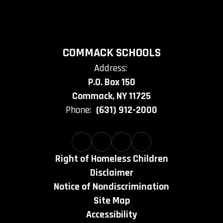
COMMACK SCHOOLS
Address:
P.O. Box 150
Commack, NY 11725
Phone:
(631) 912-2000
Right of Homeless Children
Disclaimer
Notice of Nondiscrimination
Site Map
Accessibility