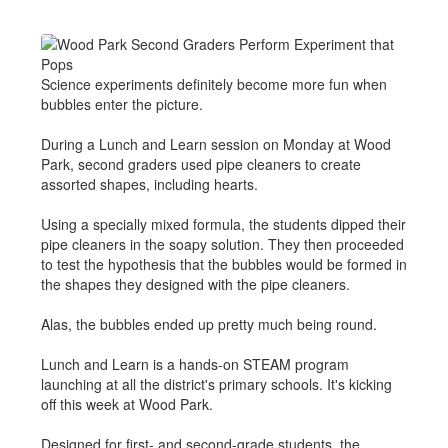
Science experiments definitely become more fun when
bubbles enter the picture.
During a Lunch and Learn session on Monday at Wood
Park, second graders used pipe cleaners to create
assorted shapes, including hearts.
Using a specially mixed formula, the students dipped their
pipe cleaners in the soapy solution. They then proceeded
to test the hypothesis that the bubbles would be formed in
the shapes they designed with the pipe cleaners.
Alas, the bubbles ended up pretty much being round.
Lunch and Learn is a hands-on STEAM program
launching at all the district's primary schools. It's kicking
off this week at Wood Park.
Designed for first- and second-grade students, the