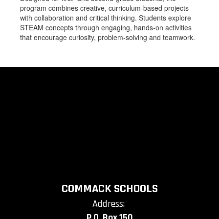
program combines creative, curriculum-based projects
with collaboration and critical thinking. Students explore
STEAM concepts through engaging, hands-on activities
that encourage curiosity, problem-solving and teamwork.
COMMACK SCHOOLS
Address:
P.O. Box 150