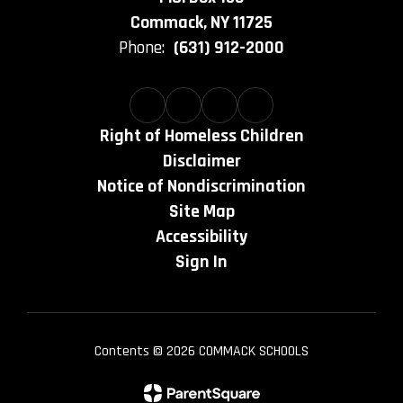
Commack, NY 11725
Phone:
(631) 912-2000
Right of Homeless Children
Disclaimer
Notice of Nondiscrimination
Site Map
Accessibility
Sign In
Contents © 2026 COMMACK SCHOOLS