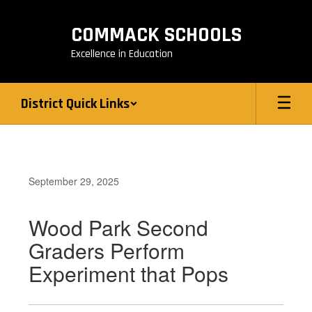
Skip
to
COMMACK SCHOOLS
main
content
Excellence in Education
District Quick Links
September 29, 2025
Wood Park Second
Graders Perform
Experiment that Pops