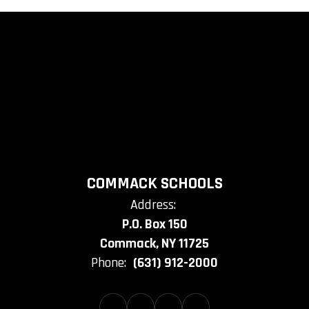
COMMACK SCHOOLS
Address:
P.O. Box 150
Commack, NY 11725
Phone:
(631) 912-2000