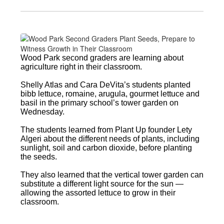
Wood Park second graders are learning about
agriculture right in their classroom.
Shelly Atlas and Cara DeVita’s students planted
bibb lettuce, romaine, arugula, gourmet lettuce and
basil in the primary school’s tower garden on
Wednesday.
The students learned from Plant Up founder Lety
Algeri about the different needs of plants, including
sunlight, soil and carbon dioxide, before planting
the seeds.
They also learned that the vertical tower garden can
substitute a different light source for the sun —
allowing the assorted lettuce to grow in their
classroom.