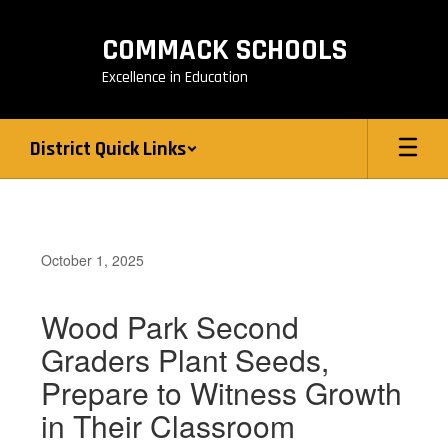
Skip
to
COMMACK SCHOOLS
main
content
Excellence in Education
District Quick Links
October 1, 2025
Wood Park Second
Graders Plant Seeds,
Prepare to Witness Growth
in Their Classroom