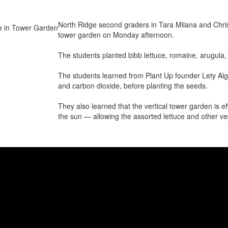
North Ridge second graders in Tara Milana and Christi
tower garden on Monday afternoon.
The students planted bibb lettuce, romaine, arugula,
The students learned from Plant Up founder Lety Algeri
and carbon dioxide, before planting the seeds.
They also learned that the vertical tower garden is ef
the sun — allowing the assorted lettuce and other ve