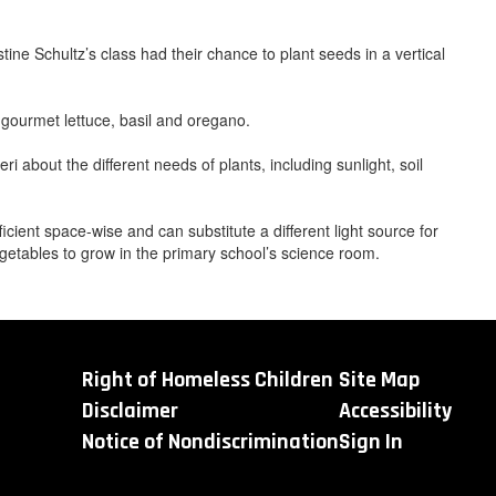
ne Schultz’s class had their chance to plant seeds in a vertical
 gourmet lettuce, basil and oregano.
 about the different needs of plants, including sunlight, soil
ficient space-wise and can substitute a different light source for
getables to grow in the primary school’s science room.
Right of Homeless Children
Site Map
Disclaimer
Accessibility
Notice of Nondiscrimination
Sign In