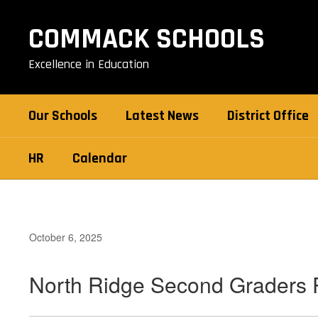
Skip
to
COMMACK SCHOOLS
main
content
Excellence in Education
Our Schools
Latest News
District Office
HR
Calendar
October 6, 2025
North Ridge Second Graders P