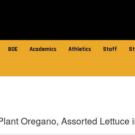
BOE
Academics
Athletics
Staff
St
lant Oregano, Assorted Lettuce 