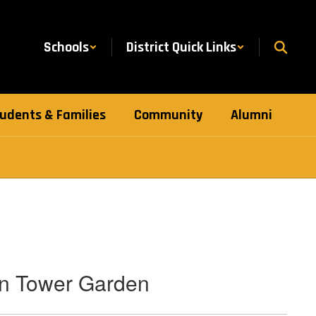
Schools
District Quick Links
udents & Families
Community
Alumni
in Tower Garden