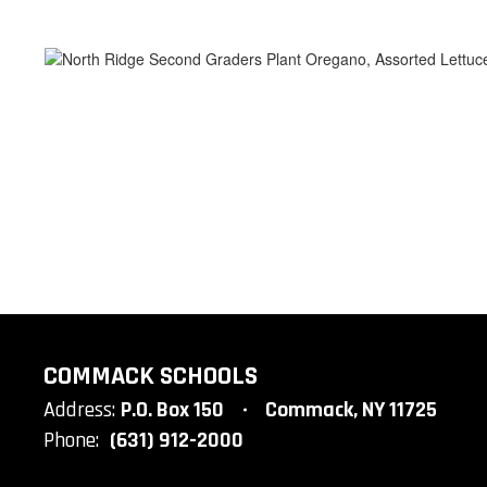
COMMACK SCHOOLS
Address:
P.O. Box 150
Commack, NY 11725
Phone:
(631) 912-2000