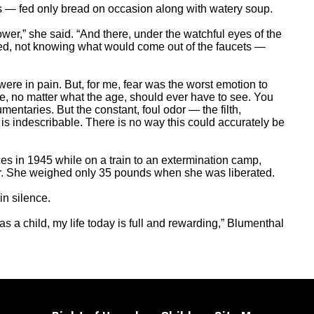
 — fed only bread on occasion along with watery soup.
er,” she said. “And there, under the watchful eyes of the
ned, not knowing what would come out of the faucets —
re in pain. But, for me, fear was the worst emotion to
ne, no matter what the age, should ever have to see. You
entaries. But the constant, foul odor — the filth,
is indescribable. There is no way this could accurately be
es in 1945 while on a train to an extermination camp,
ter. She weighed only 35 pounds when she was liberated.
in silence.
as a child, my life today is full and rewarding,” Blumenthal