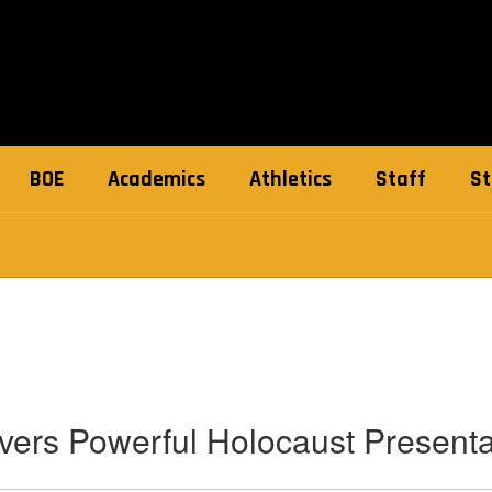
BOE
Academics
Athletics
Staff
St
vers Powerful Holocaust Present