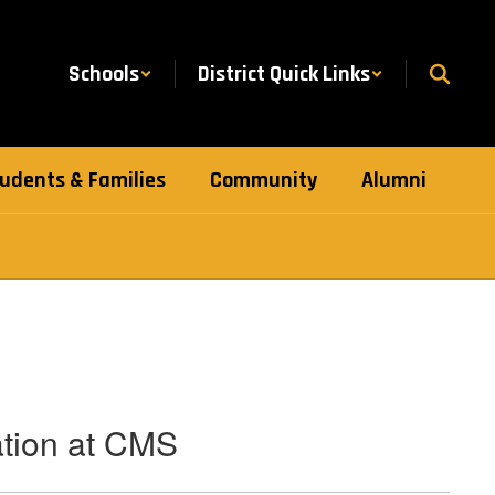
Schools
District Quick Links
udents & Families
Community
Alumni
ation at CMS