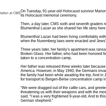
On Tuesday, 91-year-old Holocaust survivor Mario
its Holocaust memorial ceremony.
Then, a day later, CMS sixth and seventh graders re
Blumenthal Lazan as she shared her life story her
Blumenthal Lazan had been living comfortably with 
when the Nuremberg laws were enacted and Jews’ ri
Three years later, her family’s apartment was ransa
Broken Glass. Her father, who had been honored for
taken to a concentration camp.
Her father was released three weeks later because 
America. However, in May 1940, the Germans inva
the family had been while awaiting the trip. And in
for transport to Bergen-Belse concentration camp 
“We were dragged out of the cattle cars, and gree
threatening us with their weapons and with the mos
said. “I was a very frightened 9-year-old. And to this
German shepherd.”