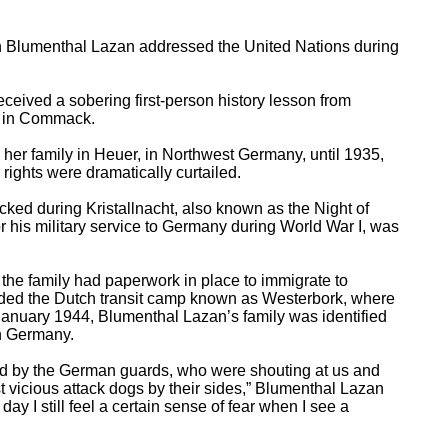
n Blumenthal Lazan addressed the United Nations during
ceived a sobering first-person history lesson from
e in Commack.
her family in Heuer, in Northwest Germany, until 1935,
ghts were dramatically curtailed.
cked during Kristallnacht, also known as the Night of
 his military service to Germany during World War I, was
the family had paperwork in place to immigrate to
ded the Dutch transit camp known as Westerbork, where
 January 1944, Blumenthal Lazan’s family was identified
in Germany.
ted by the German guards, who were shouting at us and
t vicious attack dogs by their sides,” Blumenthal Lazan
 day I still feel a certain sense of fear when I see a