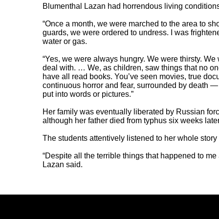
Blumenthal Lazan had horrendous living conditions
“Once a month, we were marched to the area to show
guards, we were ordered to undress. I was frighte
water or gas.
“Yes, we were always hungry. We were thirsty. We we
deal with. … We, as children, saw things that no o
have all read books. You’ve seen movies, true docum
continuous horror and fear, surrounded by death — 
put into words or pictures.”
Her family was eventually liberated by Russian forc
although her father died from typhus six weeks la
The students attentively listened to her whole story 
“Despite all the terrible things that happened to me 
Lazan said.