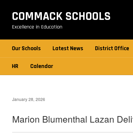
Skip
to
COMMACK SCHOOLS
main
content
Excellence in Education
Our Schools
Latest News
District Office
HR
Calendar
January 28, 2026
Marion Blumenthal Lazan Deli