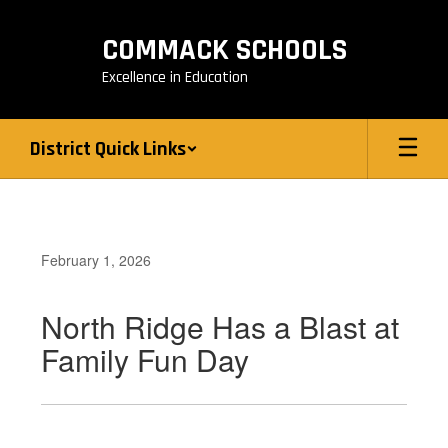
Skip
to
COMMACK SCHOOLS
main
content
Excellence in Education
District Quick Links
February 1, 2026
North Ridge Has a Blast at
Family Fun Day