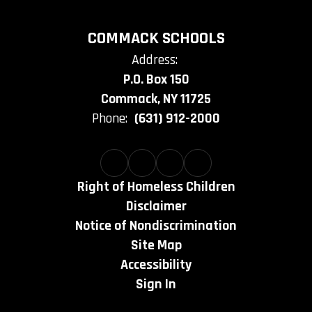
COMMACK SCHOOLS
Address:
P.O. Box 150
Commack, NY 11725
Phone:
(631) 912-2000
Right of Homeless Children
Disclaimer
Notice of Nondiscrimination
Site Map
Accessibility
Sign In