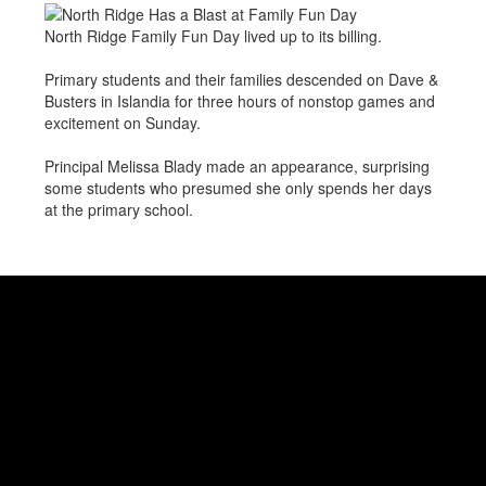
North Ridge Family Fun Day lived up to its billing.
Primary students and their families descended on Dave &
Busters in Islandia for three hours of nonstop games and
excitement on Sunday.
Principal Melissa Blady made an appearance, surprising
some students who presumed she only spends her days
at the primary school.