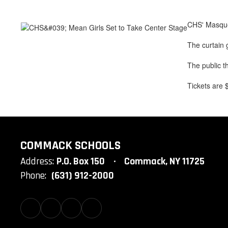
CHS' Masque 
The curtain 
The public t
Tickets are 
COMMACK SCHOOLS
Address:
P.O. Box 150
Commack, NY 11725
Phone:
(631) 912-2000