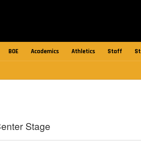
BOE
Academics
Athletics
Staff
St
Center Stage