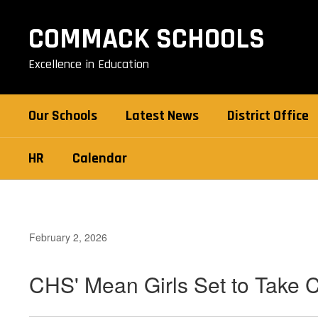
Skip
to
COMMACK SCHOOLS
main
content
Excellence in Education
Our Schools
Latest News
District Office
HR
Calendar
February 2, 2026
CHS' Mean Girls Set to Take 