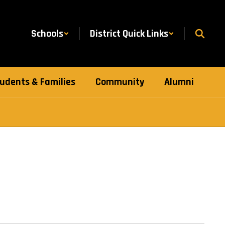
Schools
District Quick Links
udents & Families
Community
Alumni