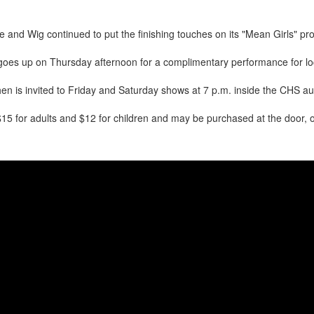
and Wig continued to put the finishing touches on its "Mean Girls" pr
goes up on Thursday afternoon for a complimentary performance for loca
hen is invited to Friday and Saturday shows at 7 p.m. inside the CHS au
$15 for adults and $12 for children and may be purchased at the door, 