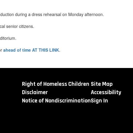
oduction during a dress rehearsal on Monday afternoon.
l senior citizens.
ditorium.
or
ahead of time AT THIS LINK
.
Right of Homeless Children
Site Map
Disclaimer
Accessibility
Notice of Nondiscrimination
Sign In