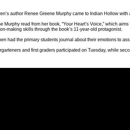
ren’s author Renee Greene Murphy came to Indian Hollow with 
e Murphy read from her book, “Your Heart’s Voice,” which aims t
ion-making skills through the book’s 11-year-old protagonist.
en had the primary students journal about their emotions to assis
garteners and first graders participated on Tuesday, while secon