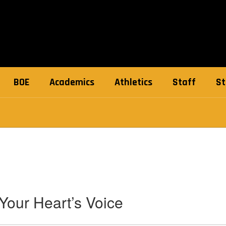
BOE
Academics
Athletics
Staff
St
Your Heart’s Voice