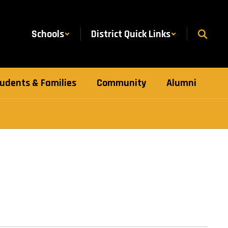
Schools
District Quick Links
udents & Families
Community
Alumni