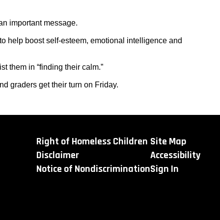
an important message.
o help boost self-esteem, emotional intelligence and
t them in “finding their calm.”
d graders get their turn on Friday.
Right of Homeless Children
Site Map
Disclaimer
Accessibility
Notice of Nondiscrimination
Sign In