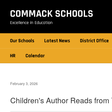
Skip
to
COMMACK SCHOOLS
main
content
Excellence in Education
Our Schools
Latest News
District Office
HR
Calendar
February 3, 2026
Children's Author Reads from 