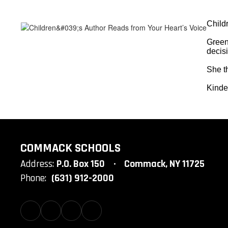
Child
Green
decis
She th
Kinder
COMMACK SCHOOLS
Address:
P.O. Box 150
Commack, NY 11725
Phone:
(631) 912-2000