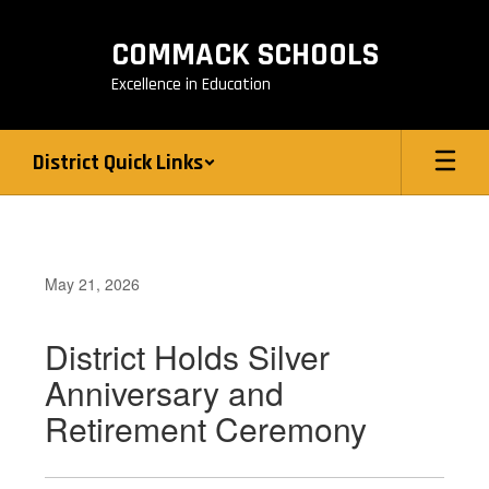
Skip
to
COMMACK SCHOOLS
main
content
Excellence in Education
District Quick Links
May 21, 2026
District Holds Silver
Anniversary and
Retirement Ceremony