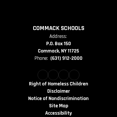
COMMACK SCHOOLS
Address:
P.O. Box 150
Commack, NY 11725
Phone:
(631) 912-2000
Right of Homeless Children
Disclaimer
Notice of Nondiscrimination
Site Map
Accessibility