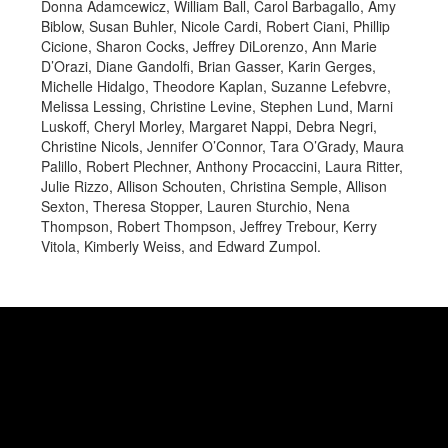
Donna Adamcewicz, William Ball, Carol Barbagallo, Amy
Biblow, Susan Buhler, Nicole Cardi, Robert Ciani, Phillip
Cicione, Sharon Cocks, Jeffrey DiLorenzo, Ann Marie
D’Orazi, Diane Gandolfi, Brian Gasser, Karin Gerges,
Michelle Hidalgo, Theodore Kaplan, Suzanne Lefebvre,
Melissa Lessing, Christine Levine, Stephen Lund, Marni
Luskoff, Cheryl Morley, Margaret Nappi, Debra Negri,
Christine Nicols, Jennifer O’Connor, Tara O’Grady, Maura
Palillo, Robert Plechner, Anthony Procaccini, Laura Ritter,
Julie Rizzo, Allison Schouten, Christina Semple, Allison
Sexton, Theresa Stopper, Lauren Sturchio, Nena
Thompson, Robert Thompson, Jeffrey Trebour, Kerry
Vitola, Kimberly Weiss, and Edward Zumpol.