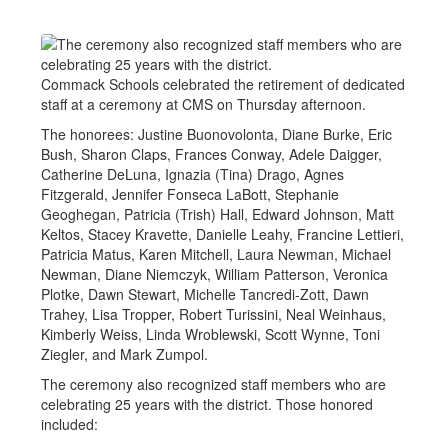
Commack Schools celebrated the retirement of dedicated
staff at a ceremony at CMS on Thursday afternoon.
The honorees: Justine Buonovolonta, Diane Burke, Eric
Bush, Sharon Claps, Frances Conway, Adele Daigger,
Catherine DeLuna, Ignazia (Tina) Drago, Agnes
Fitzgerald, Jennifer Fonseca LaBott, Stephanie
Geoghegan, Patricia (Trish) Hall, Edward Johnson, Matt
Keltos, Stacey Kravette, Danielle Leahy, Francine Lettieri,
Patricia Matus, Karen Mitchell, Laura Newman, Michael
Newman, Diane Niemczyk, William Patterson, Veronica
Plotke, Dawn Stewart, Michelle Tancredi-Zott, Dawn
Trahey, Lisa Tropper, Robert Turissini, Neal Weinhaus,
Kimberly Weiss, Linda Wroblewski, Scott Wynne, Toni
Ziegler, and Mark Zumpol.
The ceremony also recognized staff members who are
celebrating 25 years with the district. Those honored
included: