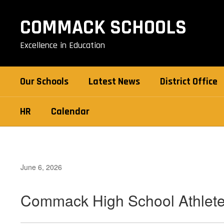
Skip
to
COMMACK SCHOOLS
main
content
Excellence in Education
Our Schools
Latest News
District Office
HR
Calendar
June 6, 2026
Commack High School Athlete