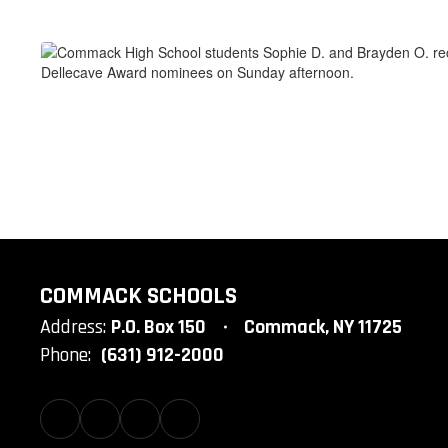
COMMACK SCHOOLS
Address:
P.O. Box 150
Commack, NY 11725
Phone:
(631) 912-2000