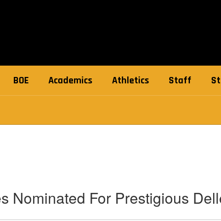
BOE
Academics
Athletics
Staff
St
s Nominated For Prestigious Del