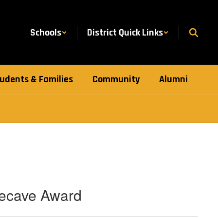
Schools
District Quick Links
udents & Families
Community
Alumni
lecave Award