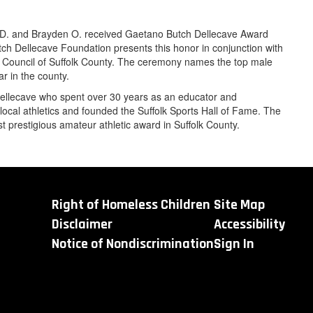
D. and Brayden O. received Gaetano Butch Dellecave Award
h Dellecave Foundation presents this honor in conjunction with
Council of Suffolk County. The ceremony names the top male
r in the county.
ellecave who spent over 30 years as an educator and
local athletics and founded the Suffolk Sports Hall of Fame. The
 prestigious amateur athletic award in Suffolk County.
Right of Homeless Children
Site Map
Disclaimer
Accessibility
Notice of Nondiscrimination
Sign In