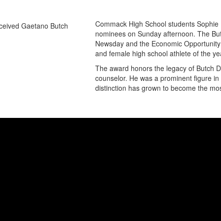
Commack High School students Sophie 
nominees on Sunday afternoon. The Butc
Newsday and the Economic Opportunity 
and female high school athlete of the yea
The award honors the legacy of Butch D
counselor. He was a prominent figure in 
distinction has grown to become the most