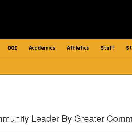
BOE
Academics
Athletics
Staff
St
mmunity Leader By Greater Com