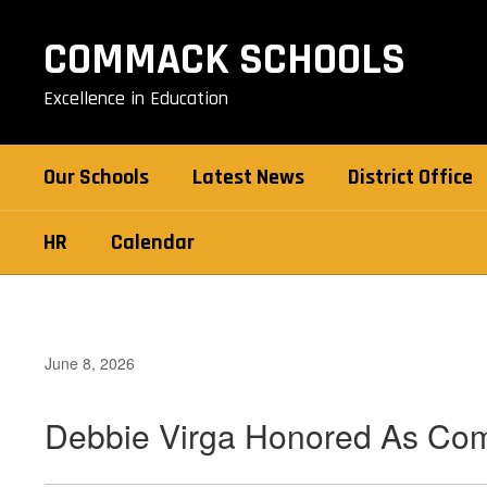
Skip
to
COMMACK SCHOOLS
main
content
Excellence in Education
Our Schools
Latest News
District Office
HR
Calendar
June 8, 2026
Debbie Virga Honored As Co