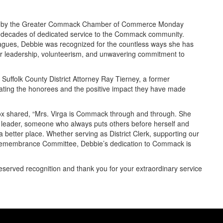
red by the Greater Commack Chamber of Commerce Monday
 decades of dedicated service to the Commack community.
eagues, Debbie was recognized for the countless ways she has
r leadership, volunteerism, and unwavering commitment to
Suffolk County District Attorney Ray Tierney, a former
ating the honorees and the positive impact they have made
 shared, “Mrs. Virga is Commack through and through. She
 leader, someone who always puts others before herself and
 better place. Whether serving as District Clerk, supporting our
 Remembrance Committee, Debbie’s dedication to Commack is
eserved recognition and thank you for your extraordinary service