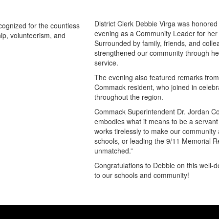
District Clerk Debbie Virga was hono
evening as a Community Leader for her
Surrounded by family, friends, and coll
strengthened our community through he
service.
The evening also featured remarks from 
Commack resident, who joined in celebr
throughout the region.
Commack Superintendent Dr. Jordan Cox
embodies what it means to be a servant
works tirelessly to make our community a
schools, or leading the 9/11 Memorial
unmatched.”
Congratulations to Debbie on this well-d
to our schools and community!