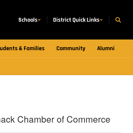
Schools
District Quick Links
udents & Families
Community
Alumni
mack Chamber of Commerce