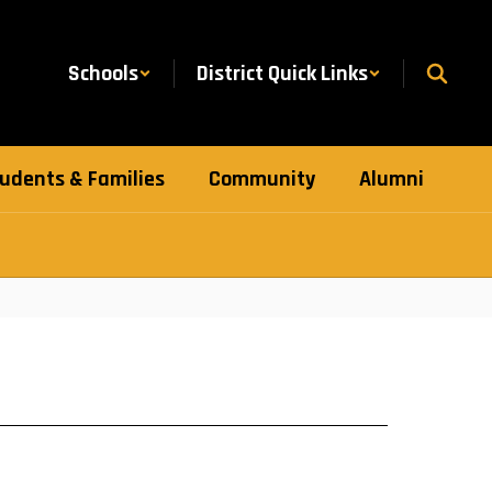
Schools
District Quick Links
udents & Families
Community
Alumni