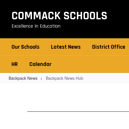
Skip
to
COMMACK SCHOOLS
main
content
Excellence in Education
Our Schools
Latest News
District Office
HR
Calendar
Backpack News
Backpack News Hub
Backpack
News
Hub