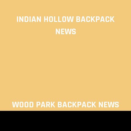
INDIAN HOLLOW BACKPACK
NEWS
WOOD PARK BACKPACK NEWS