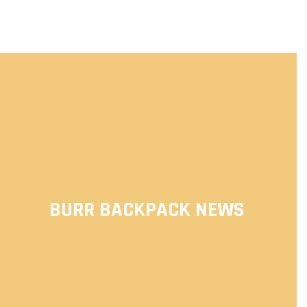
BURR BACKPACK NEWS