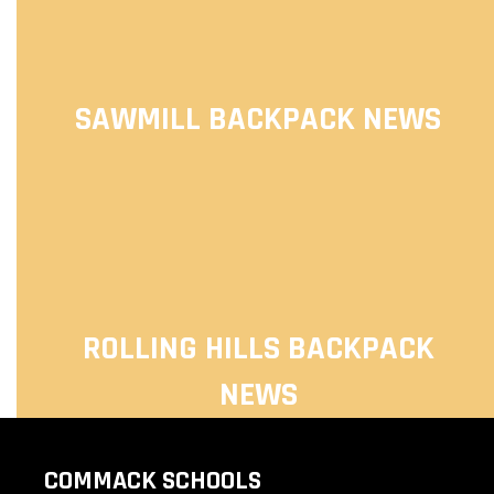
SAWMILL BACKPACK NEWS
ROLLING HILLS BACKPACK
NEWS
COMMACK SCHOOLS