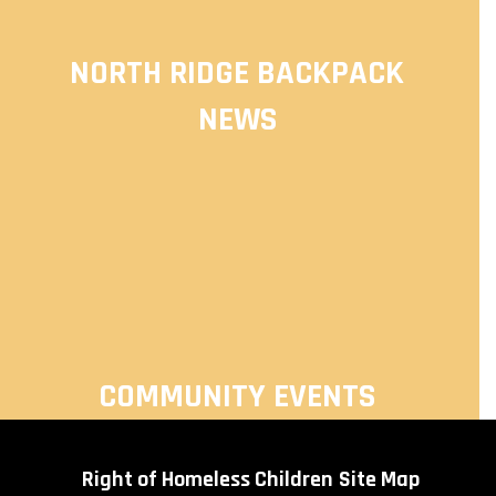
NORTH RIDGE BACKPACK
NEWS
COMMUNITY EVENTS
Right of Homeless Children
Site Map