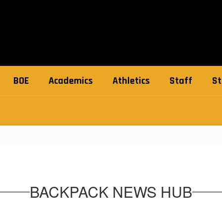
BOE
Academics
Athletics
Staff
St
BACKPACK NEWS HUB