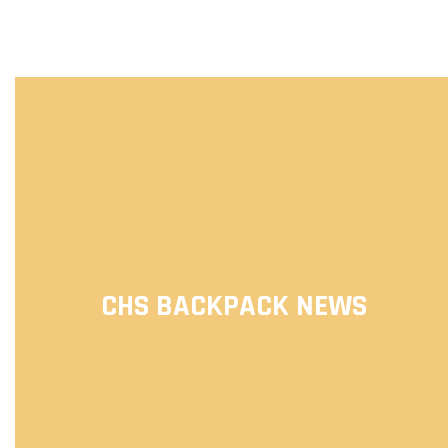
CHS BACKPACK NEWS