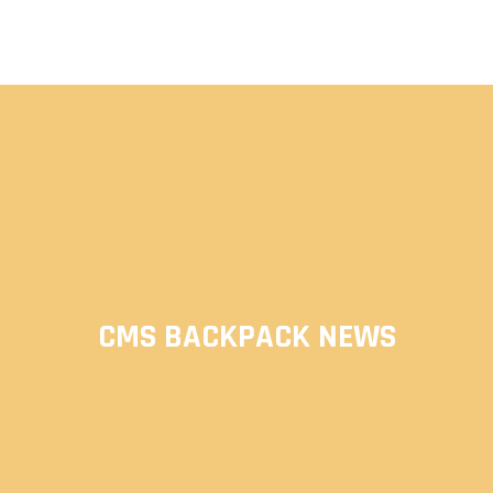
CMS BACKPACK NEWS