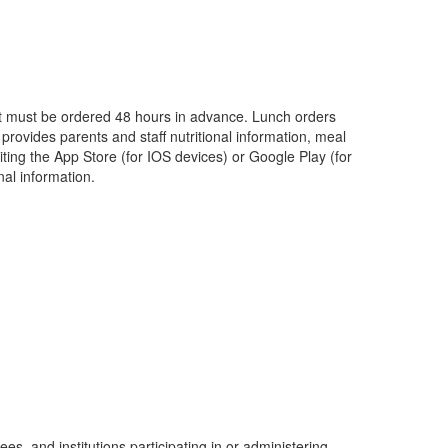
st must be ordered 48 hours in advance. Lunch orders
provides parents and staff nutritional information, meal
ting the App Store (for IOS devices) or Google Play (for
al information.
ees, and institutions participating in or administering