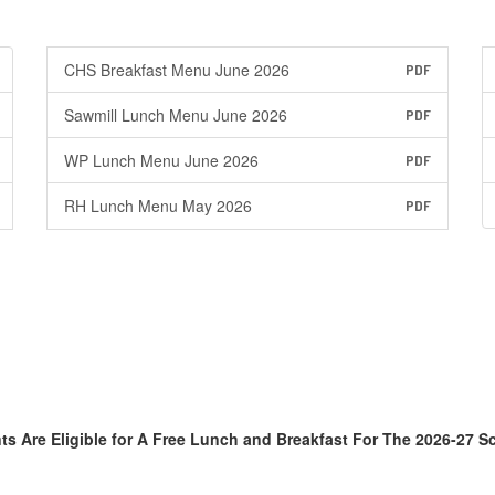
CHS Breakfast Menu June 2026
PDF
Sawmill Lunch Menu June 2026
PDF
WP Lunch Menu June 2026
PDF
RH Lunch Menu May 2026
PDF
ts Are Eligible for A Free Lunch and Breakfast For The 2026-27 S