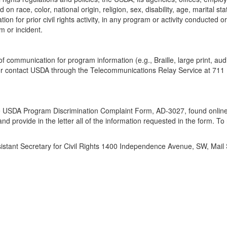
 race, color, national origin, religion, sex, disability, age, marital st
iation for prior civil rights activity, in any program or activity conducte
m or incident.
of communication for program information (e.g., Braille, large print, a
 or contact USDA through the Telecommunications Relay Service at 711 
the USDA Program Discrimination Complaint Form, AD-3027, found online
d provide in the letter all of the information requested in the form. To
ssistant Secretary for Civil Rights 1400 Independence Avenue, SW, Mai