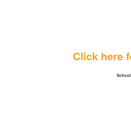
Click here 
School