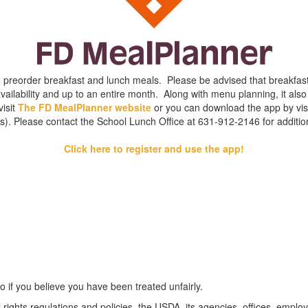
to preorder breakfast and lunch meals. Please be advised that breakfa
ilability and up to an entire month. Along with menu planning, it also 
visit
The FD MealPlanner website
or you can download the app by visi
s). Please contact the School Lunch Office at 631-912-2146 for addition
Click here to register and use the app!
o if you believe you have been treated unfairly.
 rights regulations and policies, the USDA, its agencies, offices, employ