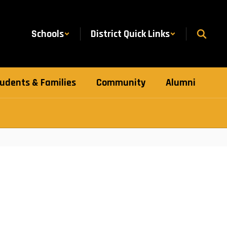
Schools
District Quick Links
udents & Families
Community
Alumni