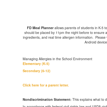
FD Meal Planner
allows parents of students in K-5 
should be placed by 11pm the night before to ensure ava
ingredients, and real time allergen information. Please 
Android device
Managing Allergies in the School Environment
Elementary (K-5)
Secondary (6-12)
Click here for a parent letter.
Nondiscrimination Statement:
This explains what to d
In accordance with federal civil rights law and USDA civil