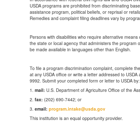
USDA programs are prohibited from discriminating based on
assistance program, political beliefs, or reprisal or retal
Remedies and complaint filing deadlines vary by progra
Persons with disabilities who require alternative means 
the state or local agency that administers the program
be made available in languages other than English.
To file a program discrimination complaint, complete 
at any USDA office or write a letter addressed to USDA an
9992. Submit your completed form or letter to USDA by:
1.
mail:
U.S. Department of Agriculture Office of the A
2.
fax:
(202) 690-7442; or
3.
email:
program.intake@usda.gov
This institution is an equal opportunity provider.