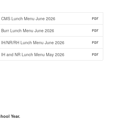
CMS Lunch Menu June 2026
PDF
Burr Lunch Menu June 2026
PDF
IH/NR/RH Lunch Menu June 2026
PDF
IH and NR Lunch Menu May 2026
PDF
chool Year.