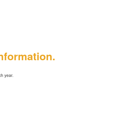
information.
ch year.