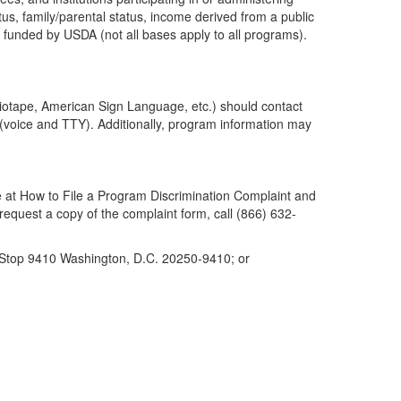
atus, family/parental status, income derived from a public
d or funded by USDA (not all bases apply to all programs).
udiotape, American Sign Language, etc.) should contact
(voice and TTY). Additionally, program information may
 at How to File a Program Discrimination Complaint and
 request a copy of the complaint form, call (866) 632-
l Stop 9410 Washington, D.C. 20250-9410; or