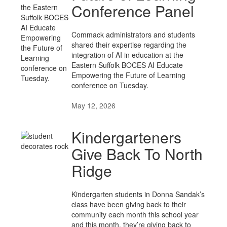
Conference Panel
Commack administrators and students
shared their expertise regarding the
integration of AI in education at the
Eastern Suffolk BOCES AI Educate
Empowering the Future of Learning
conference on Tuesday.
May 12, 2026
Kindergarteners
Give Back To North
Ridge
Kindergarten students in Donna Sandak’s
class have been giving back to their
community each month this school year
and this month, they’re giving back to