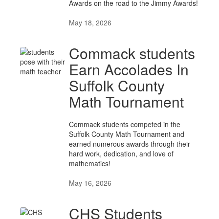
Awards on the road to the Jimmy Awards!
May 18, 2026
Commack students
Earn Accolades In
Suffolk County
Math Tournament
Commack students competed in the
Suffolk County Math Tournament and
earned numerous awards through their
hard work, dedication, and love of
mathematics!
May 16, 2026
CHS Students