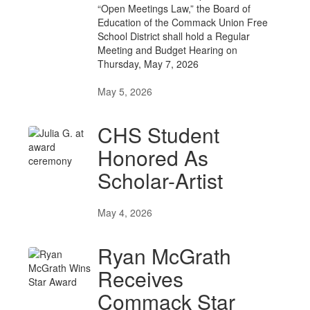
“Open Meetings Law,” the Board of
Education of the Commack Union Free
School District shall hold a Regular
Meeting and Budget Hearing on
Thursday, May 7, 2026
May 5, 2026
CHS Student
Honored As
Scholar-Artist
May 4, 2026
Ryan McGrath
Receives
Commack Star