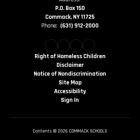
P.O. Box 150
Commack, NY 11725
Phone:
(631) 912-2000
Right of Homeless Children
Disclaimer
Notice of Nondiscrimination
Site Map
Accessibility
Sign In
Contents © 2026 COMMACK SCHOOLS