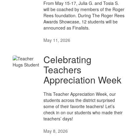
From May 15-17, Julia G. and Tosia S.
will be coached by members of the Roger
Rees foundation. During The Roger Rees
Awards Showcase, 12 students will be
announced as Finalists.
May 11, 2026
Celebrating
Teachers
Appreciation Week
This Teacher Appreciation Week, our
students across the district surprised
some of their favorite teachers! Let’s
check in on our students who made their
teachers’ days!
May 8, 2026