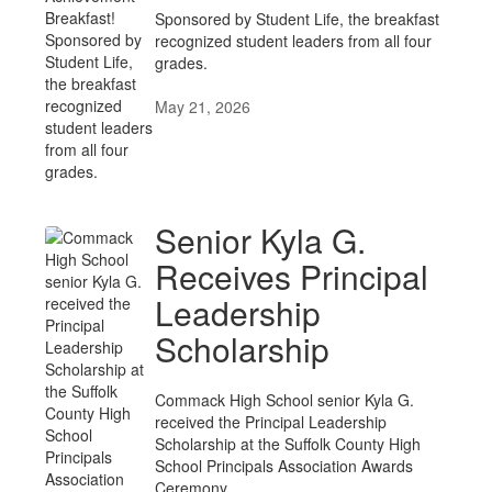
Sponsored by Student Life, the breakfast
recognized student leaders from all four
grades.
May 21, 2026
Senior Kyla G.
Receives Principal
Leadership
Scholarship
Commack High School senior Kyla G.
received the Principal Leadership
Scholarship at the Suffolk County High
School Principals Association Awards
Ceremony