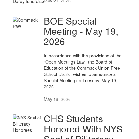
May 20, 2026
BOE Special
Meeting - May 19,
2026
In accordance with the provisions of the
“Open Meetings Law,” the Board of
Education of the Commack Union Free
School District wishes to announce a
Special Meeting on Tuesday, May 19,
2026
May 18, 2026
CHS Students
Honored With NYS
Seal of Biliteracy