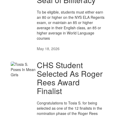
To be eligible, students must either earn
an 80 or higher on the NYS ELA Regents
exam, or maintain an 85 or higher
average in their English class, an 85 or
higher average in World Language
courses
May 18, 2026
CHS Student
Selected As Roger
Rees Award
Finalist
Congratulations to Tosia S. for being
selected as one of the 12 finalists in the
nomination phase of the Roger Rees