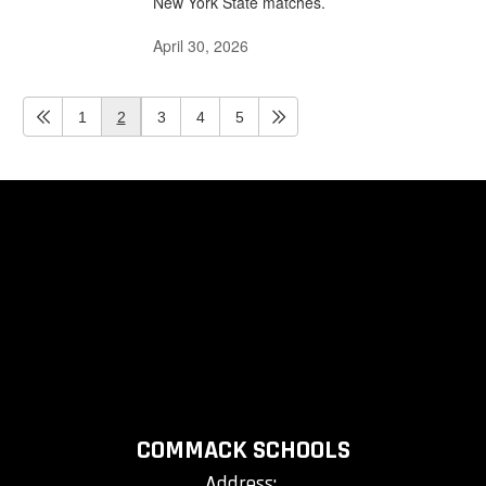
New York State matches.
April 30, 2026
1
2
3
4
5
COMMACK SCHOOLS
Address: