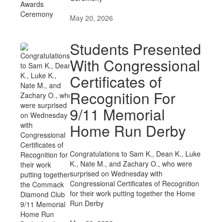
May 20, 2026
Students Presented
With Congressional
Certificates of
Recognition For
9/11 Memorial
Home Run Derby
Congratulations to Sam K., Dean K., Luke
K., Nate M., and Zachary O., who were
surprised on Wednesday with
Congressional Certificates of Recognition
for their work putting together the Home
Run Derby