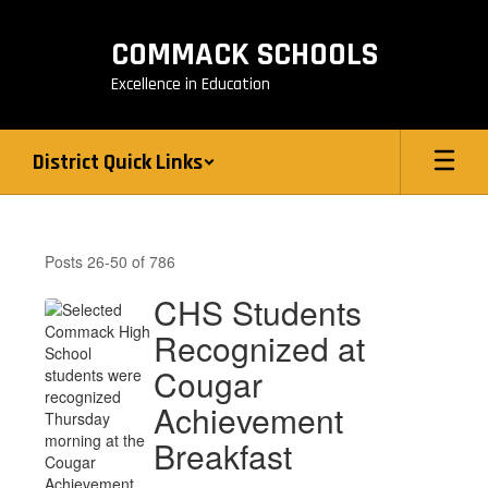
Skip
to
COMMACK SCHOOLS
main
content
Excellence in Education
District Quick Links
District
News
Posts 26-50 of 786
CHS Students
Recognized at
Cougar
Achievement
Breakfast