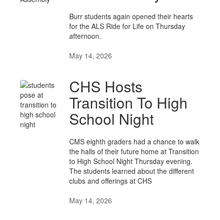
Burr students again opened their hearts
for the ALS Ride for Life on Thursday
afternoon.
May 14, 2026
CHS Hosts
Transition To High
School Night
CMS eighth graders had a chance to walk
the halls of their future home at Transition
to High School Night Thursday evening.
The students learned about the different
clubs and offerings at CHS
May 14, 2026