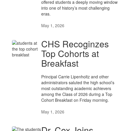
offered students a deeply moving window
into one of history’s most challenging
eras.
May 1, 2026
CHS Recoginzes
Top Cohorts at
Breakfast
Principal Carrie Lipenholtz and other
administrators saluted the high school’s
most outstanding academic achievers
among the Class of 2026 during a Top
Cohort Breakfast on Friday morning.
May 1, 2026
Dr. Cox Joins