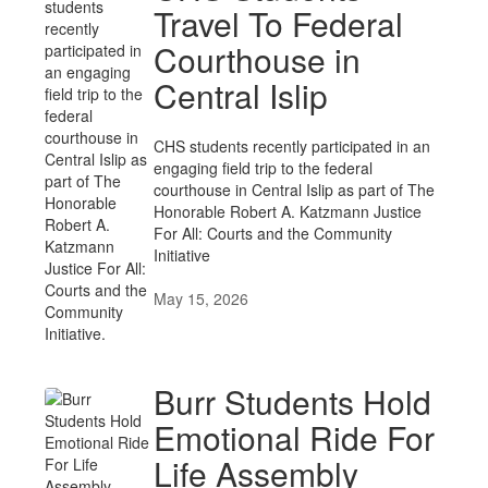
Travel To Federal
Courthouse in
Central Islip
CHS students recently participated in an
engaging field trip to the federal
courthouse in Central Islip as part of The
Honorable Robert A. Katzmann Justice
For All: Courts and the Community
Initiative
May 15, 2026
Burr Students Hold
Emotional Ride For
Life Assembly