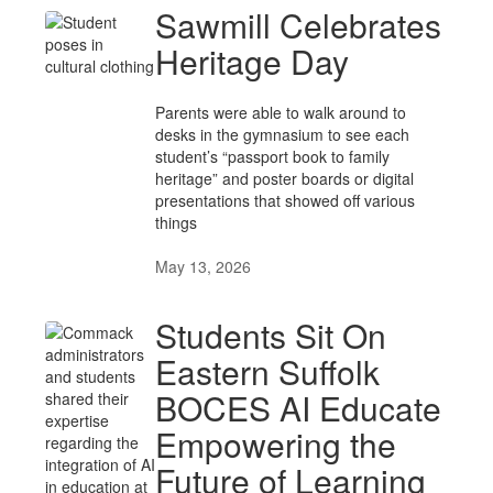
Sawmill Celebrates
Heritage Day
Parents were able to walk around to
desks in the gymnasium to see each
student’s “passport book to family
heritage” and poster boards or digital
presentations that showed off various
things
May 13, 2026
Students Sit On
Eastern Suffolk
BOCES AI Educate
Empowering the
Future of Learning