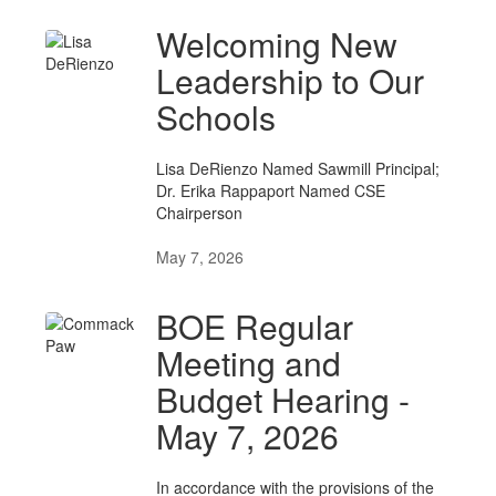
Welcoming New
Leadership to Our
Schools
Lisa DeRienzo Named Sawmill Principal;
Dr. Erika Rappaport Named CSE
Chairperson
May 7, 2026
BOE Regular
Meeting and
Budget Hearing -
May 7, 2026
In accordance with the provisions of the