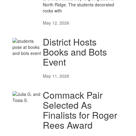
North Ridge. The students decorated
rocks with
May 12, 2026
District Hosts
Books and Bots
Event
May 11, 2026
Commack Pair
Selected As
Finalists for Roger
Rees Award