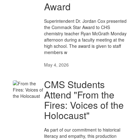
Award
Superintendent Dr. Jordan Cox presented
the Commack Star Award to CHS
chemistry teacher Ryan McGrath Monday
afternoon during a faculty meeting at the
high school. The award is given to staff
members w
May 4, 2026
CMS Students
Attend "From the
Fires: Voices of the
Holocaust"
As part of our commitment to historical
literacy and empathy, this production