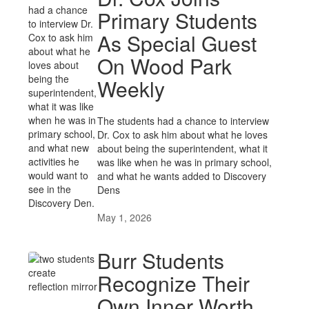
Primary Students
As Special Guest
On Wood Park
Weekly
The students had a chance to interview
Dr. Cox to ask him about what he loves
about being the superintendent, what it
was like when he was in primary school,
and what he wants added to Discovery
Dens
May 1, 2026
Burr Students
Recognize Their
Own Inner Worth