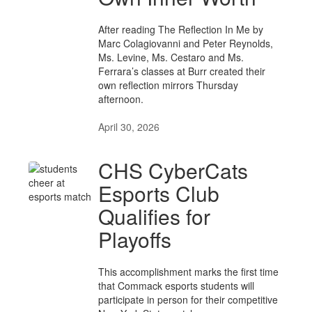
After reading The Reflection In Me by
Marc Colagiovanni and Peter Reynolds,
Ms. Levine, Ms. Cestaro and Ms.
Ferrara’s classes at Burr created their
own reflection mirrors Thursday
afternoon.
April 30, 2026
CHS CyberCats
Esports Club
Qualifies for
Playoffs
This accomplishment marks the first time
that Commack esports students will
participate in person for their competitive